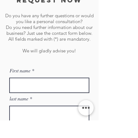
request now
Do you have any further questions or would
you like a personal consultation?
Do you need further information about our
business? Just use the contact form below.
All fields marked with (*) are mandatory.
We will gladly advise you!
First name
last name
Company