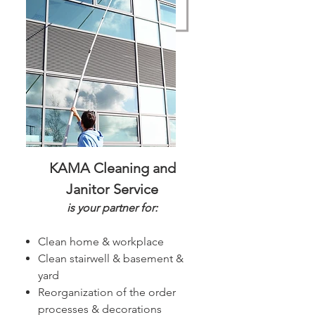
KAMA Cleaning and
Janitor Service
is your partner for:
Clean home & workplace
Clean stairwell & basement &
yard
Reorganization of the order
processes & decorations