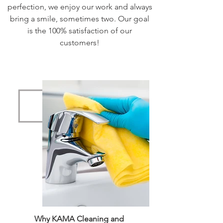
perfection, we enjoy our work and always
bring a smile, sometimes two. Our goal
is the 100% satisfaction of our
customers!
Why KAMA Cleaning and