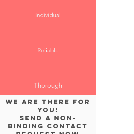
Individual
Reliable
Thorough
WE ARE THERE FOR
YOU!
Send a non-
binding contact