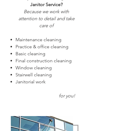
Janitor Service?
Because we work with
attention to detail and take
care of
Maintenance cleaning
Practice & office cleaning
Basic cleaning
Final construction cleaning
Window cleaning
Stairwell cleaning
Janitorial work
f
or you!