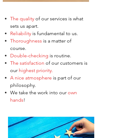
The quality
of our services is what
sets us apart.
Reliability
is fundamental to us.
Thoroughness
is a matter of
course.
Double-checking
is routine.
The satisfaction
of our customers is
our
highest priority.
A nice atmosphere
is part of our
philosophy.
We take the work into our
own
hands
!