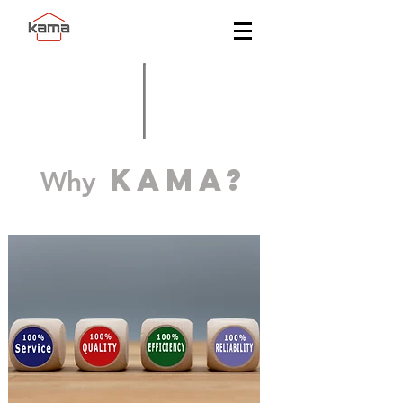
KAMA?
Why