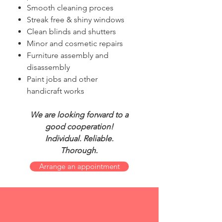
Smooth cleaning proces
Streak free & shiny windows
Clean blinds and shutters
Minor and cosmetic repairs
Furniture assembly and
disassembly
Paint jobs and other
handicraft works
We are looking forward to a
good cooperation!
Individual. Reliable.
Thorough.
Arrange an appointment