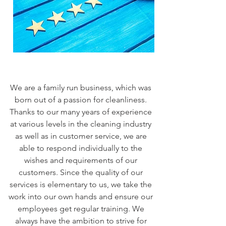
We are a family run business, which was
born out of a passion for cleanliness.
Thanks to our many years of experience
at various levels in the cleaning industry
as well as in customer service, we are
able to respond individually to the
wishes and requirements of our
customers. Since the quality of our
services is elementary to us, we take the
work into our own hands and ensure our
employees get regular training. We
always have the ambition to strive for