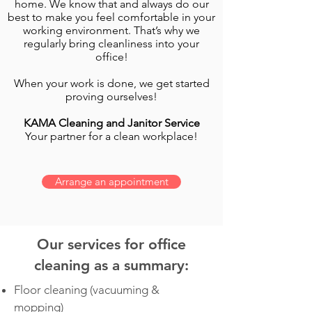
home. We know that and always do our
best to make you feel comfortable in your
working environment. That’s why we
regularly bring cleanliness into your
office!
When your work is done, we get started
proving ourselves!
KAMA Cleaning and Janitor Service
Your partner for a clean workplace!
Arrange an appointment
Our services for office
cleaning as a summary:
Floor cleaning (vacuuming &
mopping)