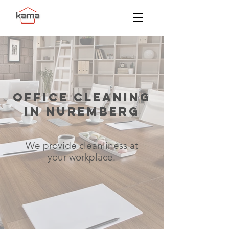
OFFICE CLEANING
IN NUREMBERG
We provide cleanliness at
your workplace.