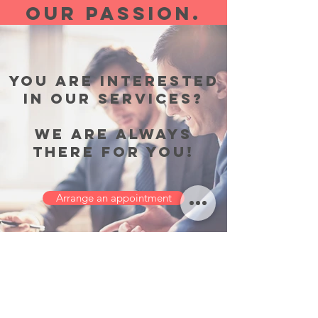
OUR PASSION.
YOU ARE INTERESTED
IN OUR SERVICES?
WE ARE ALWAYS
THERE FOR YOU!
Arrange an appointment