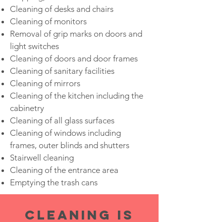
Cleaning of desks and chairs
Cleaning of monitors
Removal of grip marks on doors and
light switches
Cleaning of doors and door frames
Cleaning of sanitary facilities
Cleaning of mirrors
Cleaning of the kitchen including the
cabinetry
Cleaning of all glass surfaces
Cleaning of windows including
frames, outer blinds and shutters
Stairwell cleaning
Cleaning of the entrance area
Emptying the trash cans
CLEANING IS