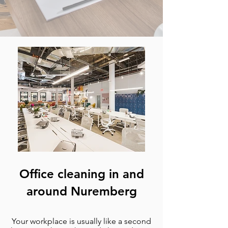
Office cleaning in and
around Nuremberg
Your workplace is usually like a second