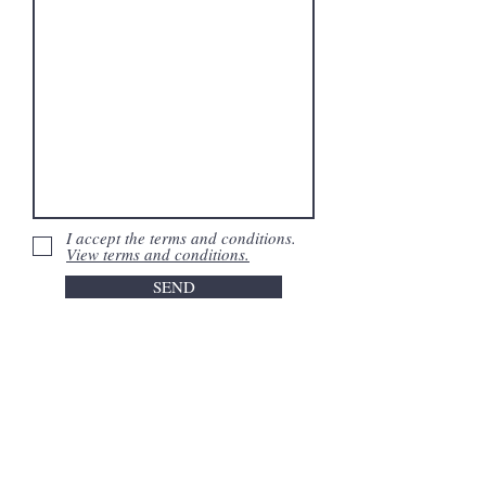
I accept the terms and conditions.
View terms and conditions.
SEND