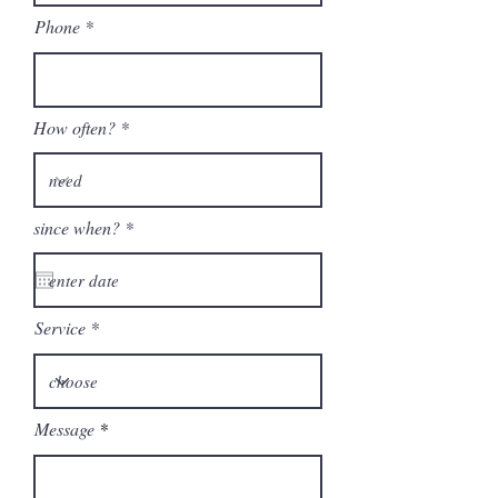
Phone
How often?
r
since when?
*
e
q
u
i
r
Service
e
d
Message