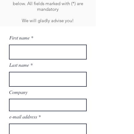
below. All fields marked with (*) are
mandatory
We will gladly advise you!
First name
Last name
Company
e-mail address