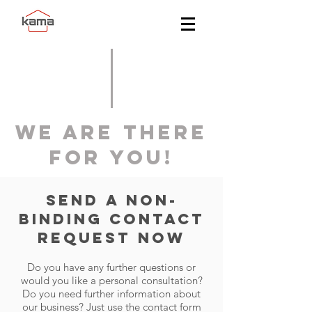
WE ARE THERE
FOR YOU!
Send a non-
binding contact
request now
Do you have any further questions or
would you like a personal consultation?
Do you need further information about
our business? Just use the contact form